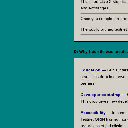
This interactive 3-step tr
and exchanges.
Once you complete a drop 
The public pruned testnet
D) Why this site was create
Education
— Grin's inter
start. This drop lets any
barriers.
Developer bootstrap
— Bu
This drop gives new devel
Accessibility
— In some co
Testnet GRIN has no monet
regardless of jurisdiction.