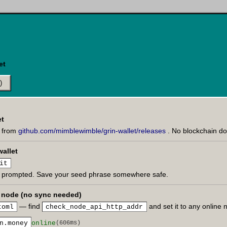
et
)
et
e from
github.com/mimblewimble/grin-wallet/releases
. No blockchain d
wallet
it
 prompted. Save your seed phrase somewhere safe.
c node (no sync needed)
— find
and set it to any online
toml
check_node_api_http_addr
n.money
online
(606ms)