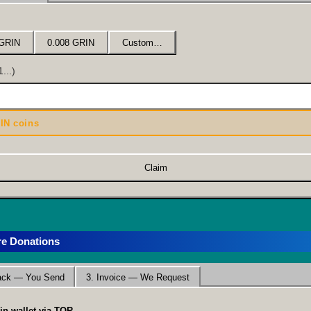
 GRIN
0.008 GRIN
Custom…
...)
IN coins
Claim
re Donations
pack — You Send
3. Invoice — We Request
in wallet via TOR