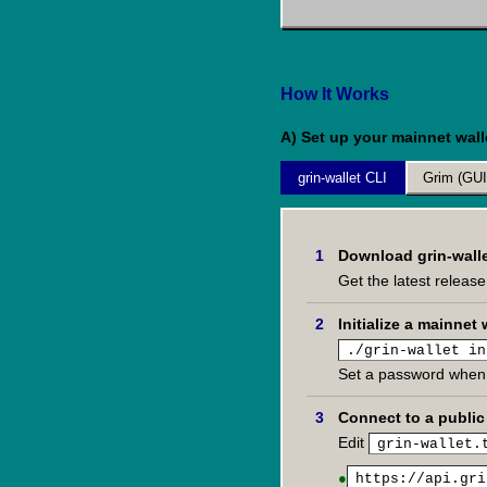
How It Works
A) Set up your mainnet wall
grin-wallet CLI
Grim (GUI
Download grin-wall
Get the latest releas
Initialize a mainnet 
./grin-wallet in
Set a password when
Connect to a publi
Edit
grin-wallet.
●
https://api.gri