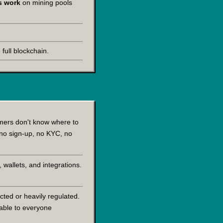
ls work
on mining pools
full blockchain.
omers don't know where to
 no sign-up, no KYC, no
 wallets, and integrations.
cted or heavily regulated.
lable to everyone