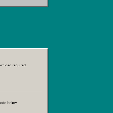
ownload required.
 node below: