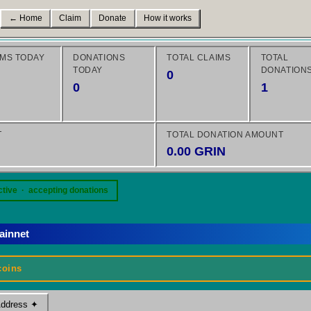
← Home
Claim
Donate
How it works
IMS TODAY
DONATIONS
TOTAL CLAIMS
TOTAL
TODAY
DONATION
0
0
1
T
TOTAL DONATION AMOUNT
0.00 GRIN
ctive · accepting donations
ainnet
coins
Address ✦