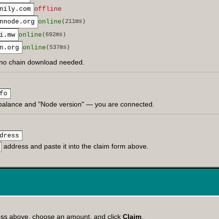
nily.com
offline
nnode.org
online
(211ms)
i.mw
online
(692ms)
n.org
online
(537ms)
no chain download needed.
fo
balance and "Node version" — you are connected.
dress
address and paste it into the claim form above.
ess above, choose an amount, and click
Claim
.