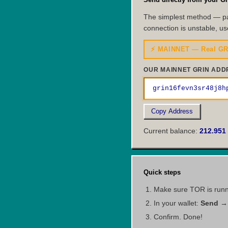
The simplest method — pa
connection is unstable, us
⚡ MAINNET — Real GR
OUR MAINNET GRIN ADD
grin16fevn3sr48j8h
Copy Address
Current balance:
212.951
Quick steps
Make sure TOR is runnin
In your wallet:
Send → 
Confirm. Done!