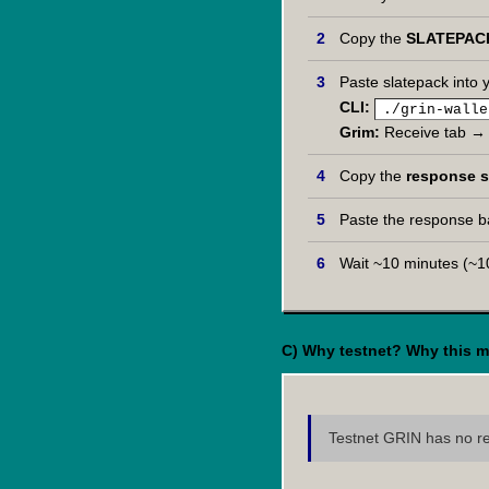
Copy the
SLATEPAC
Paste slatepack into y
CLI:
./grin-walle
Grim:
Receive tab → 
Copy the
response s
Paste the response ba
Wait ~10 minutes (~10
C) Why testnet? Why this m
Testnet GRIN has no rea