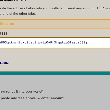
ste the address below into your wallet and send any amount. TOR must
e one of the other tabs.
IN coins
RESS
p863qxknvhtuxc9geg8fpvlz0v9f3fgatzu5fasvz609j
 GRIN
g (or built into your wallet)
paste address above → enter amount