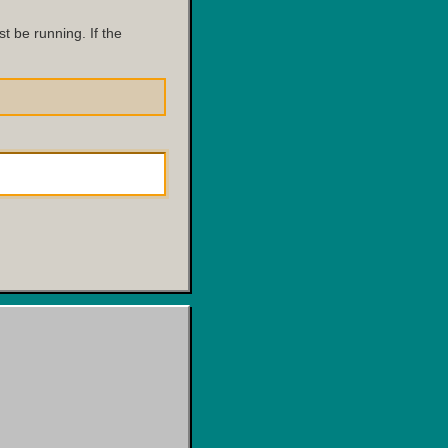
 be running. If the