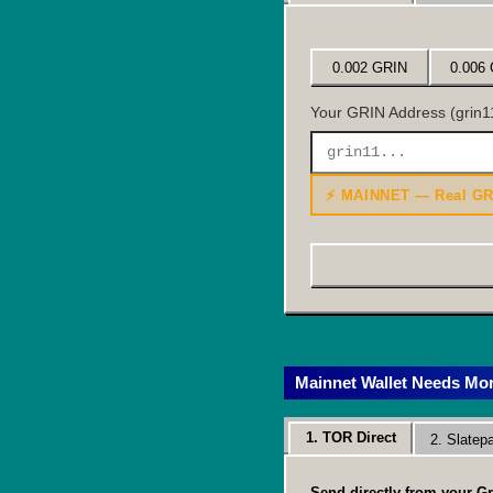
0.002 GRIN
0.006
Your GRIN Address (grin11
⚡ MAINNET — Real GR
Mainnet Wallet Needs Mo
1. TOR Direct
2. Slate
Send directly from your Gr