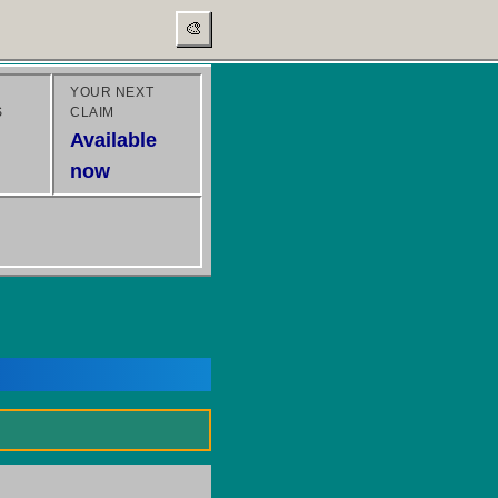
🎨
YOUR NEXT
S
CLAIM
Available
now