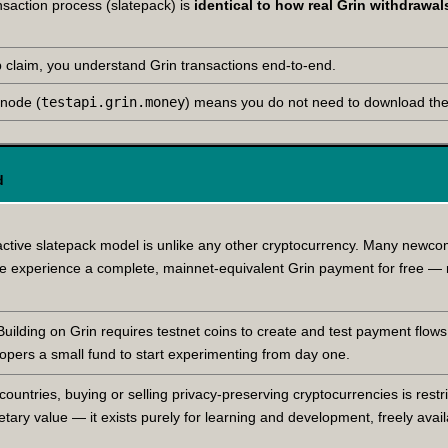
ansaction process (slatepack) is
identical to how real Grin withdrawa
claim, you understand Grin transactions end-to-end.
 node (
testapi.grin.money
) means you do not need to download the 
d
active slatepack model is unlike any other cryptocurrency. Many newc
one experience a complete, mainnet-equivalent Grin payment for free —
ilding on Grin requires testnet coins to create and test payment flows,
opers a small fund to start experimenting from day one.
untries, buying or selling privacy-preserving cryptocurrencies is restri
ary value — it exists purely for learning and development, freely avai