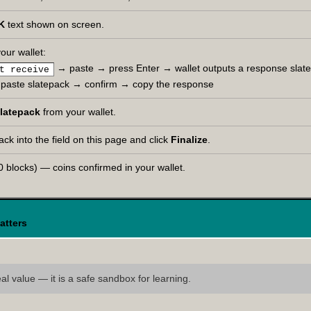
K
text shown on screen.
our wallet:
→ paste → press Enter → wallet outputs a response slat
t receive
paste slatepack → confirm → copy the response
latepack
from your wallet.
ck into the field on this page and click
Finalize
.
 blocks) — coins confirmed in your wallet.
atters
l value — it is a safe sandbox for learning.