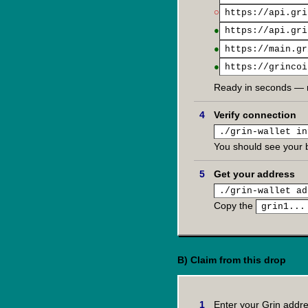
○
https://api.gri
●
https://api.gri
●
https://main.gr
●
https://grincoi
Ready in seconds — 
Verify connection
./grin-wallet in
You should see your 
Get your address
./grin-wallet ad
Copy the
grin1...
B) Claim from this drop
Enter your Grin addr