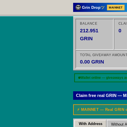
Grin Drop
ツ
MAINNET
BALANCE
CLA
212.951
0
GRIN
TOTAL GIVEAWAY AMOUN
0.00 GRIN
Wallet online — giveaways a
Claim free real GRIN — M
⚡ MAINNET — Real GRIN 
With Address
Without 